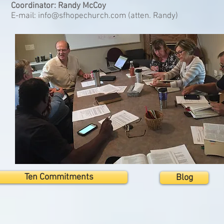
Coordinator: Randy McCoy
E-mail:
info@sfhopechurch.com
(atten. Randy)
Ten Commitments
Blog