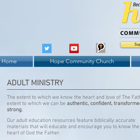
Su
Home
Hope Community Church
ADULT MINISTRY
The extent to which we know the heart and love of The Fath
extent to which we can be
authentic, confident, transforme
strong.
Our adult education resources feature biblically accurate
materials that will educate and encourage you to know the
heart of God the Father.