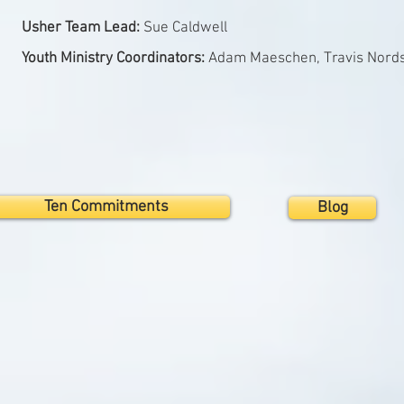
Usher Team Lead:
Sue Caldwell
Youth Ministry Coordinators:
Adam Maeschen, Travis Nord
Ten Commitments
Blog