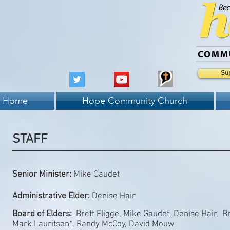
Su
Home
Hope Community Church
STAFF
Senior Minister:
Mike Gaudet
Administrative Elder:
Denise Hair
Board of Elders:
Brett Fligge, Mike Gaudet, Denise Hair, B
Mark Lauritsen*, Randy McCoy, David Mouw