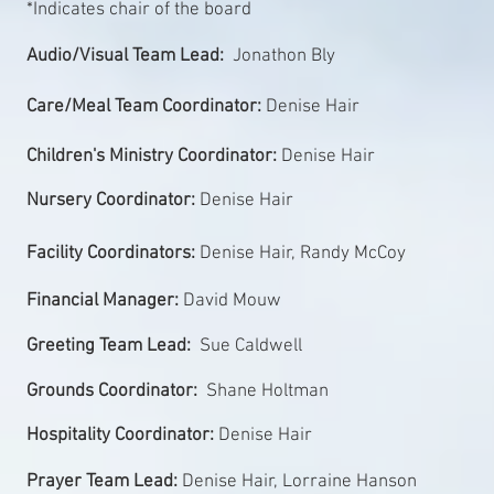
*Indicates chair of the board
Audio/Visual Team Lead:
Jonathon Bly
Care/Meal Team Coordinator:
Denise Hair
Children's Ministry Coordinator:
Denise Hair
Nursery Coordinator:
Denise Hair
Facility Coordinators:
Denise Hair, Randy McCoy
Financial Manager:
David Mouw
Greeting Team Lead:
Sue Caldwell
Grounds Coordinator:
Shane Holtman
Hospitality Coordinator:
Denise Hair
Prayer Team Lead:
Denise Hair, Lorraine Hanson