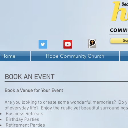
Su
Home
Hope Community Church
BOOK AN EVENT
Book a Venue for Your Event
Are you looking to create some wonderful memories? Do yo
of everyday life? Enjoy the rustic yet beautiful surroundi
Business Retreats
Birthday Parties
Retirement Parties