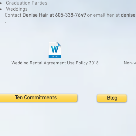
Graduation Parties
Weddings
Contact
Denise Hair at 605-338-7649
or email her at
denis
.
Wedding Rental Agreement Use Policy 2018
Non-w
Ten Commitments
Blog