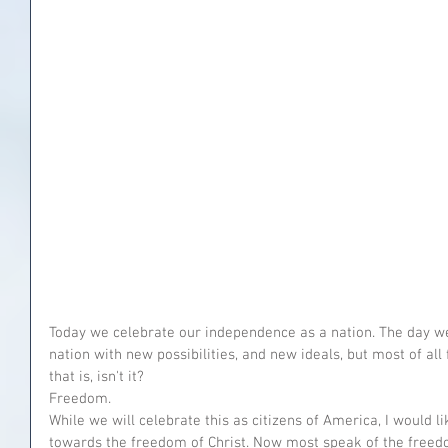
Today we celebrate our independence as a nation. The day 
nation with new possibilities, and new ideals, but most of a
that is, isn't it?
Freedom.
While we will celebrate this as citizens of America, I would li
towards the freedom of Christ. Now most speak of the freed