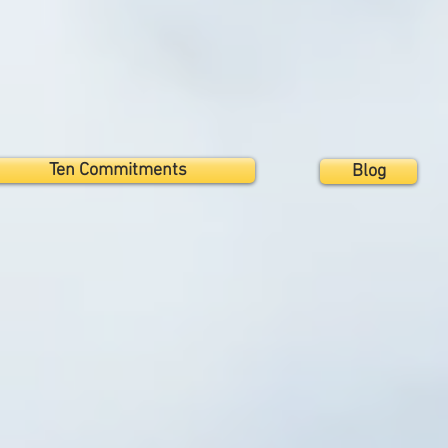
Ten Commitments
Blog