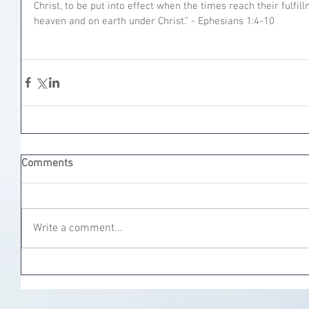
Christ, to be put into effect when the times reach their fulfill
heaven and on earth under Christ.” - Ephesians‬ ‭1:4-10‬
Comments
Write a comment...