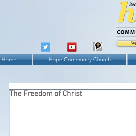
Su
Home
Hope Community Church
The Freedom of Christ