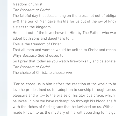
freedom 
of 
Christ. 
The freedom of Christ..
.
The fateful day that Jesus hung on the cross not out of obligati
will. 
The Son of Man gave His life for us out of the joy of kn
sisters to the kingdom.
He did it out of the love shown to Him by The Father who wa
adopt both sons and daughters to it.
This is the freedom of Christ.
That all men and women would be united to Christ and reconc
Why? Because God chooses to.
So I pray that today as you watch fireworks fly and celebrat
The freedom of Christ.
The choice of Christ...to choose 
you
. 
“For he chose us in him before the creation of the world to be
love he predestined us for adoption to sonship through Jesus 
pleasure and will— to the praise of his glorious grace, which 
he loves. In him we have redemption through his blood, the f
with the riches of God’s grace that he lavished on us. With a
made known to us the mystery of his will according to his go