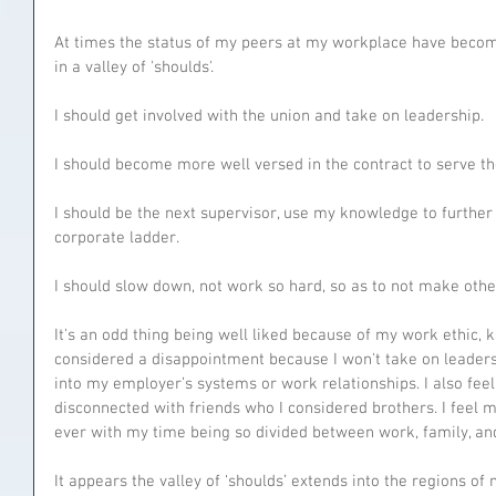
At times the status of my peers at my workplace have become
in a valley of 'shoulds'.
I should get involved with the union and take on leadership.
I should become more well versed in the contract to serve th
I should be the next supervisor, use my knowledge to furthe
corporate ladder.
I should slow down, not work so hard, so as to not make oth
It's an odd thing being well liked because of my work ethic, k
considered a disappointment because I won't take on leaders
into my employer’s systems or work relationships. I also fe
disconnected with friends who I considered brothers. I feel
ever with my time being so divided between work, family, an
It appears the valley of ‘shoulds’ extends into the regions of