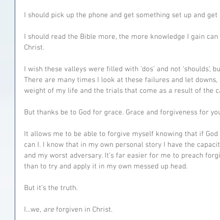
I should pick up the phone and get something set up and get 
I should read the Bible more, the more knowledge I gain can 
Christ.
I wish these valleys were filled with ‘dos’ and not ‘shoulds’, but
There are many times I look at these failures and let downs, it
weight of my life and the trials that come as a result of the c
But thanks be to God for grace. Grace and forgiveness for you
It allows me to be able to forgive myself knowing that if Go
can I. I know that in my own personal story I have the capaci
and my worst adversary. It’s far easier for me to preach forgi
than to try and apply it in my own messed up head.
But it’s the truth.
I...we, 
are 
forgiven in Christ.