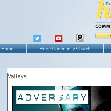
Su
Home
Hope Community Church
Valleys