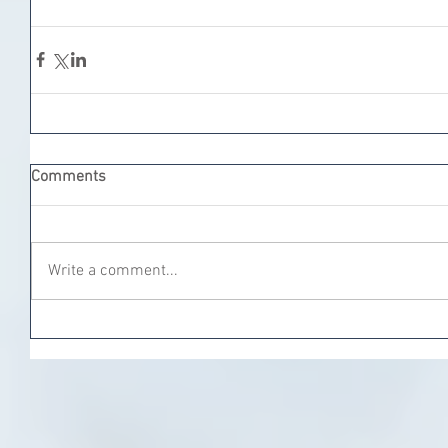
Comments
Write a comment...