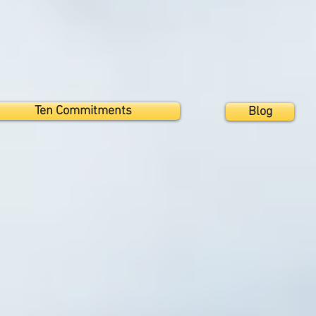
Ten Commitments
Blog