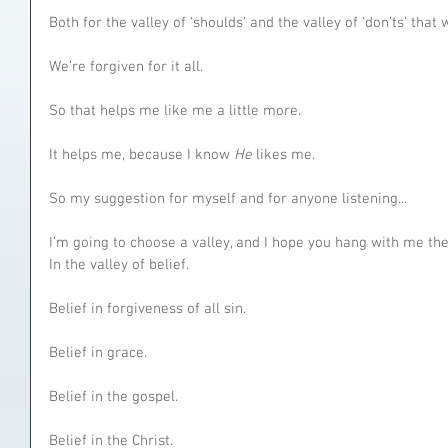
Both for the valley of ‘shoulds’ and the valley of ‘don’ts’ that
We’re forgiven for it all.
So that helps me like me a little more.
It helps me, because I know 
He 
likes me.
So my suggestion for myself and for anyone listening...
I’m going to choose a valley, and I hope you hang with me ther
In the valley of belief.
Belief in forgiveness of all sin.
Belief in grace.
Belief in the gospel.
Belief in the Christ.