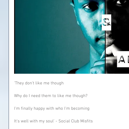
'They don't like me though
Why do I need them to like me though?
I'm finally happy with who I'm becoming
It's well with my soul' - Social Club Misfits