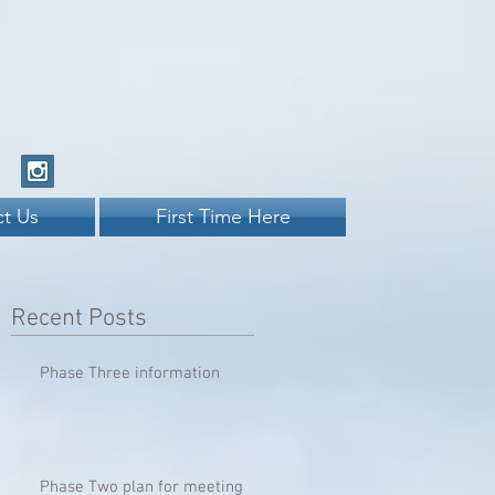
t Us
First Time Here
Recent Posts
Phase Three information
Phase Two plan for meeting