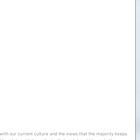
with our current culture and the views that the majority keeps. 