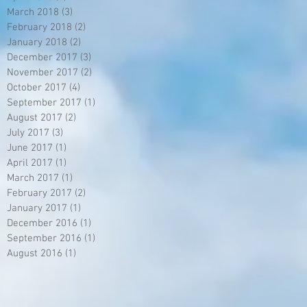
March 2018
(3)
3 posts
February 2018
(2)
2 posts
January 2018
(2)
2 posts
December 2017
(3)
3 posts
November 2017
(2)
2 posts
October 2017
(4)
4 posts
September 2017
(1)
1 post
August 2017
(2)
2 posts
July 2017
(3)
3 posts
June 2017
(1)
1 post
April 2017
(1)
1 post
March 2017
(1)
1 post
February 2017
(2)
2 posts
January 2017
(1)
1 post
December 2016
(1)
1 post
September 2016
(1)
1 post
August 2016
(1)
1 post