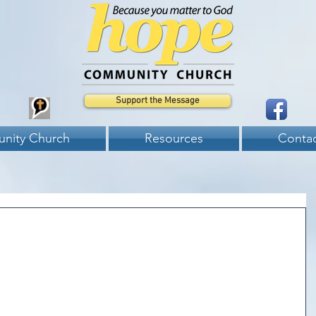
Support the Message
nity Church
Resources
Contac