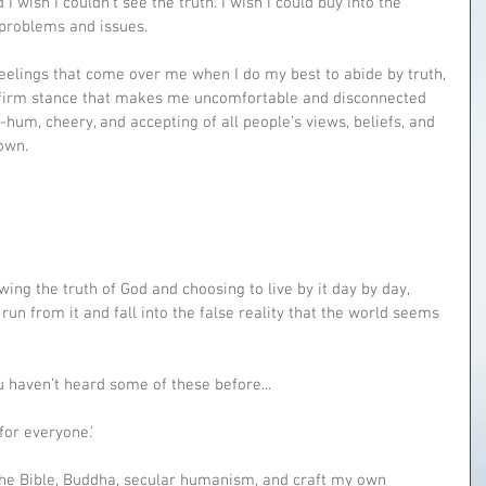
I wish I couldn’t see the truth. I wish I could buy into the 
 problems and issues.
eelings that come over me when I do my best to abide by truth, 
ard firm stance that makes me uncomfortable and disconnected 
-hum, cheery, and accepting of all people’s views, beliefs, and 
own.
wing the truth of God and choosing to live by it day by day, 
run from it and fall into the false reality that the world seems 
u haven’t heard some of these before...
 for everyone.'
 the Bible, Buddha, secular humanism, and craft my own 