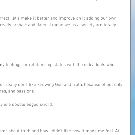
orrect, let’s make it better and improve on it adding our own 
 really archaic and dated, I mean we as a society are totally 
 my feelings, or relationship status with the individuals who 
I really don’t like knowing God and truth, because of not only 
ires, and passions.
ally is a double edged sword.
or about truth and how I didn’t like how it made me feel. At 