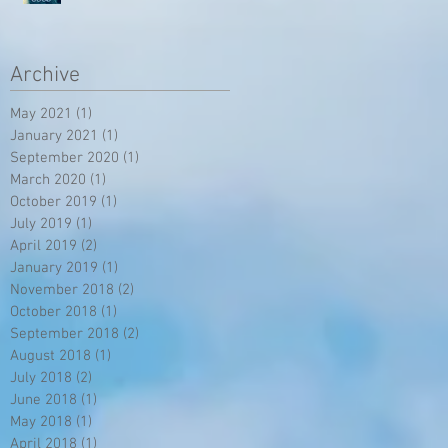
Archive
May 2021
(1)
1 post
January 2021
(1)
1 post
September 2020
(1)
1 post
March 2020
(1)
1 post
October 2019
(1)
1 post
July 2019
(1)
1 post
April 2019
(2)
2 posts
January 2019
(1)
1 post
November 2018
(2)
2 posts
October 2018
(1)
1 post
September 2018
(2)
2 posts
August 2018
(1)
1 post
July 2018
(2)
2 posts
June 2018
(1)
1 post
May 2018
(1)
1 post
April 2018
(1)
1 post