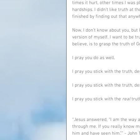
times it hurt, other times I was p
hardships. I didn’t like truth at t
finished by finding out that anyw
Now, I don’t know about you, but I
version of myself. I want to be tr
believe, is to grasp the truth of G
I pray you do as well.
I pray you stick with the truth, d
I pray you stick with the truth, de
I pray you stick with the 
real 
trut
“Jesus answered, “I am the way a
through me. If you really know m
him and have seen him.”” ‭‭- John‬ ‭