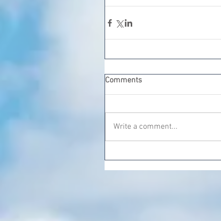
Comments
Write a comment...