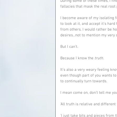
During some of these times, I find 
fallacies that mask the real root
I become aware of my isolating f
to look at it, and accept it’s h
from others. I would rather be ho
desires...not to mention my very 
But I can’t.
Because I know the 
truth
.
It's also a very weary feeling kno
even though part of you wants to 
to continually turn towards.
I mean come on, don’t tell me yo
'All truth is relative and different
'I just take bits and pieces from