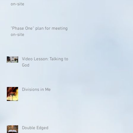
on-site
"Phase One" plan for meeting
on-site
Video Lesson: Talking to
God
Divisions in Me
Double Edged