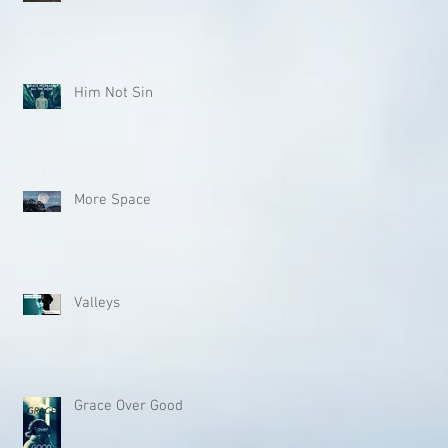
Him Not Sin
More Space
Valleys
Grace Over Good