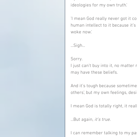
ideologies for my own truth.'
'I mean God really never got it c
human intellect to it because it’s
woke now.'
...Sigh...
Sorry.
I just can’t buy into it, no matter
may have these beliefs.
And it’s tough because sometimes 
others’, but my own feelings, des
I mean God is totally right, it re
...But again, 
it’s true
.
I can remember talking to my past