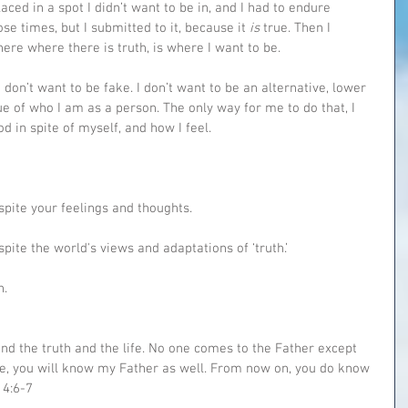
laced in a spot I didn’t want to be in, and I had to endure 
hose times, but I submitted to it, because it 
is 
true. Then I 
here where there is truth, is where I want to be.
 don’t want to be fake. I don’t want to be an alternative, lower 
ue of who I am as a person. The only way for me to do that, I 
od in spite of myself, and how I feel.
espite your feelings and thoughts.
spite the world's views and adaptations of ‘truth.’
h.
nd the truth and the life. No one comes to the Father except 
e, you will know my Father as well. From now on, you do know 
14:6-7‬