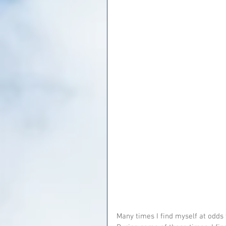
Many times I find myself at odds 