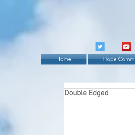
Home
Hope Commu
Double Edged