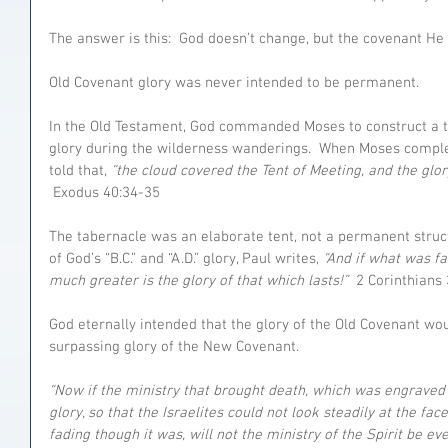
The answer is this:  God doesn’t change, but the covenant He
Old Covenant glory was never intended to be permanent.
In the Old Testament, God commanded Moses to construct a 
glory during the wilderness wanderings.  When Moses complet
told that, 
“the cloud covered the Tent of Meeting, and the glor
 Exodus 40:34-35
The tabernacle was an elaborate tent, not a permanent struct
of God’s “B.C.” and “A.D.” glory, Paul writes, 
“And if what was f
much greater is the glory of that which lasts!” 
 2 Corinthians 
God eternally intended that the glory of the Old Covenant wo
surpassing glory of the New Covenant.
“Now if the ministry that brought death, which was engraved 
glory, so that the Israelites could not look steadily at the fac
fading though it was, will not the ministry of the Spirit be ev