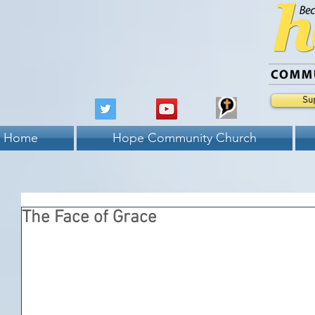
Su
Home
Hope Community Church
The Face of Grace