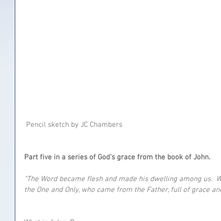
 Pencil sketch by JC Chambers
Part five in a series of God's grace from the book of John.
“The Word became flesh and made his dwelling among us.  We 
the One and Only, who came from the Father, full of grace and 