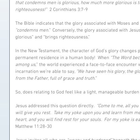
that condemns men is glorious, how much more glorious is th
righteousness!”
  2 Corinthians 3:7-9
The Bible indicates that the glory associated with Moses and 
“condemns men.”
  Conversely, the glory associated with Jesu
glorious” and “brings righteousness.”
In the New Testament, the character of God’s glory changes p
permanent residence in a human body!  When 
“The Word bec
among us,
” the world experienced a face-to-face encounter w
incarnation we’re able to say, 
”We have seen his glory, the gl
from the Father, full of grace and truth.” 
So, does relating to God feel like a light, manageable burd
Jesus addressed this question directly.  
“Come to me, all you
will give you rest.  Take my yoke upon you and learn from me
heart, and you will find rest for your souls.  For my yoke is e
Matthew 11:28-30