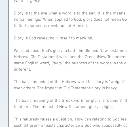
What is 
“glory”
?
Glory is to the eye what a word is to the ear.  It is the mean
human beings.  When applied to God, glory does not mean God i
to God’s luminous revelation of Himself. 
Glory is God revealing Himself to mankind. 
We read about God’s glory in both the Old and New Testaments
Hebrew (Old Testament) word and the Greek (New Testament) 
same English word, 
“glory,” 
the nuances of the words in the o
different.
The basic meaning of the Hebrew word for glory is “weight.” 
over others. The impact of Old Testament glory is heavy.
The basic meaning of the Greek word for glory is “opinion.” 
to others. The impact of New Testament glory is light. 
This naturally raises a question.  How can relating to God fe
such different impacts characterize a God who supposedly d