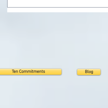
Ten Commitments
Blog