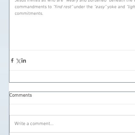
Jesus invites all who are 
“weary and burdened”
 beneath the 
commandments to 
“find rest”
 under the 
“easy”
 yoke and 
“ligh
commitments.
Comments
Write a comment...